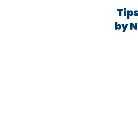
Tips
by N