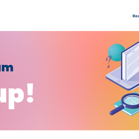
rogrammes
NTUC Youth Committee
Membership
Re
fam
up!