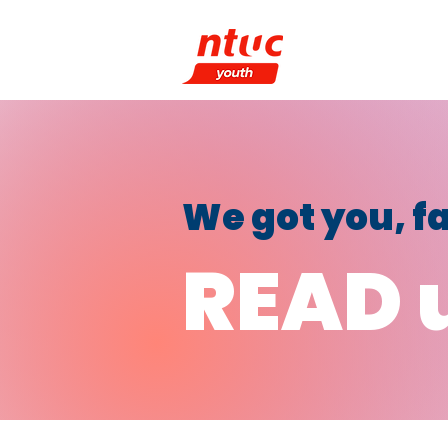
What We Do
P
We got you, 
READ 