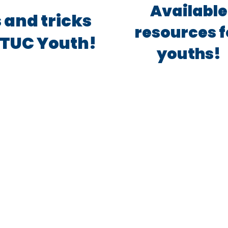
Available
 and tricks
resources f
TUC Youth!
youths!