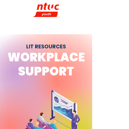
LIT RESOURCES
WORKPLACE
SUPPORT