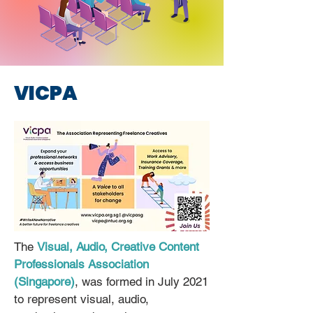
VICPA
The
Visual, Audio, Creative Content
Professionals Association
(Singapore)
, was formed in July 2021
to represent visual, audio,