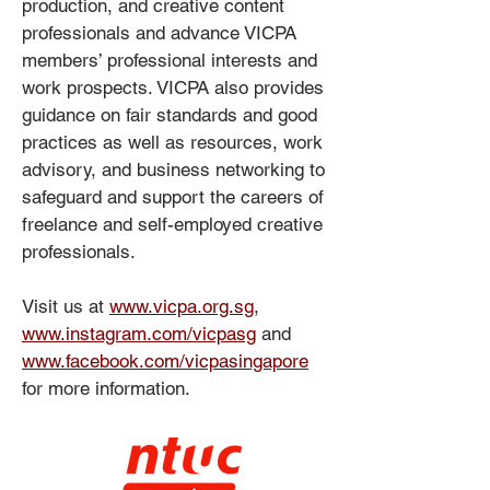
production, and creative content
professionals and advance VICPA
members’ professional interests and
work prospects. VICPA also provides
guidance on fair standards and good
practices as well as resources, work
advisory, and business networking to
safeguard and support the careers of
freelance and self-employed creative
professionals.
Visit us at
www.vicpa.org.sg
,
www.instagram.com/vicpasg
and
www.facebook.com/vicpasingapore
for more information.