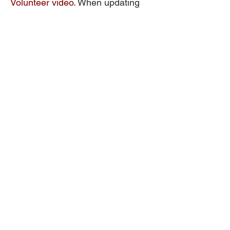
Volunteer video
. When updating
your profile in the CPFV app,
please indicate “Young NTUC”
under the Affiliation section.
Other articles:
3 Common Myths About CPF
Almost $17 billion in interest
credited to members' CPF
Accounts in 2020
Your First Job
8 Essential Budgeting Tips for
Young Adults