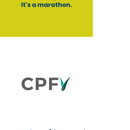
It's a marathon.