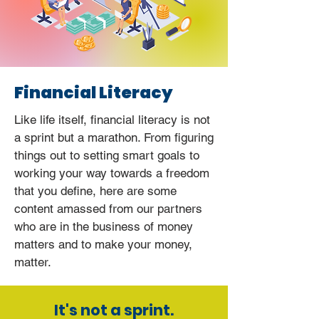
Financial Literacy
Like life itself, financial literacy is not
a sprint but a marathon. From figuring
things out to setting smart goals to
working your way towards a freedom
that you define, here are some
content amassed from our partners
who are in the business of money
matters and to make your money,
matter.
It's not a sprint.