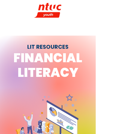
LIT RESOURCES
FINANCIAL
LITERACY