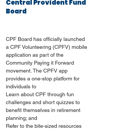
Central Provident Fund
Board
CPF Board has officially launched
a CPF Volunteering (CPFV) mobile
application as part of the
Community Paying it Forward
movement. The CPFV app
provides a one-stop platform for
individuals to
Learn about CPF through fun
challenges and short quizzes to
benefit themselves in retirement
planning; and
Refer to the bite-sized resources