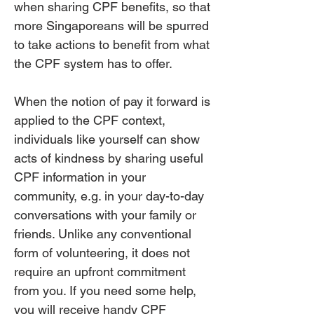
when sharing CPF benefits, so that
more Singaporeans will be spurred
to take actions to benefit from what
the CPF system has to offer.
When the notion of pay it forward is
applied to the CPF context,
individuals like yourself can show
acts of kindness by sharing useful
CPF information in your
community, e.g. in your day-to-day
conversations with your family or
friends. Unlike any conventional
form of volunteering, it does not
require an upfront commitment
from you. If you need some help,
you will receive handy CPF