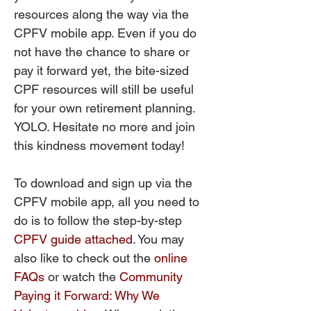
resources along the way via the
CPFV mobile app. Even if you do
not have the chance to share or
pay it forward yet, the bite-sized
CPF resources will still be useful
for your own retirement planning.
YOLO. Hesitate no more and join
this kindness movement today!
To download and sign up via the
CPFV mobile app, all you need to
do is to follow the step-by-step
CPFV guide attached
. You may
also like to check out the
online
FAQs
or watch the
Community
Paying it Forward: Why We