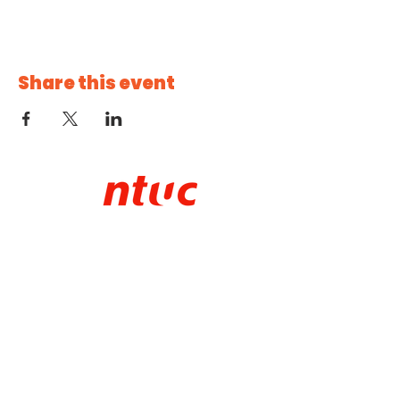
Share this event
CHECK IT OUT!
About NTUC Youth
Our Programmes
NTUC Youth Committee
NTUC Starter
Membership
NTUC Membership
Contact Us