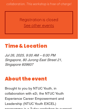
collaboration. This workshop is free-of-charge!
Registration is closed
See other events
Time & Location
Jul 26, 2025, 9:00 AM – 6:00 PM
Singapore, 80 Jurong East Street 21,
Singapore 609607
About the event
Brought to you by NTUC Youth, in 
collaboration with e2i, the NTUC Youth 
Experience Career Empowerment and 
Leadership (NTUC Youth EXCEL) 
programme is a 2-day workshop to support 