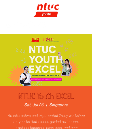
NTUC Youth EXCEL
Sat, Jul 26
  |  
Singapore
An interactive and experiential 2-day workshop
for youths that blends guided reflection,
practical hands-on exercises, and peer