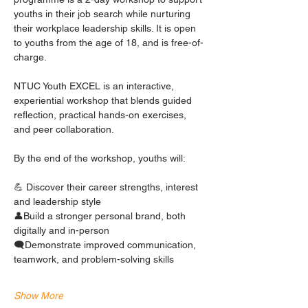
youths in their job search while nurturing 
their workplace leadership skills. It is open 
to youths from the age of 18, and is free-of-
charge. 
NTUC Youth EXCEL is an interactive, 
experiential workshop that blends guided 
reflection, practical hands-on exercises, 
and peer collaboration.
By the end of the workshop, youths will:
💪 Discover their career strengths, interest 
and leadership style
👤Build a stronger personal brand, both 
digitally and in-person
🗨️Demonstrate improved communication, 
teamwork, and problem-solving skills
Show More