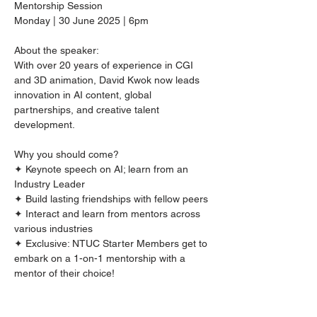
Mentorship Session
Monday | 30 June 2025 | 6pm  
About the speaker:
With over 20 years of experience in CGI 
and 3D animation, David Kwok now leads 
innovation in AI content, global 
partnerships, and creative talent 
development.
Why you should come?
✦ Keynote speech on AI; learn from an 
Industry Leader
✦ Build lasting friendships with fellow peers
✦ Interact and learn from mentors across 
various industries 
✦ Exclusive: NTUC Starter Members get to 
embark on a 1-on-1 mentorship with a 
mentor of their choice!