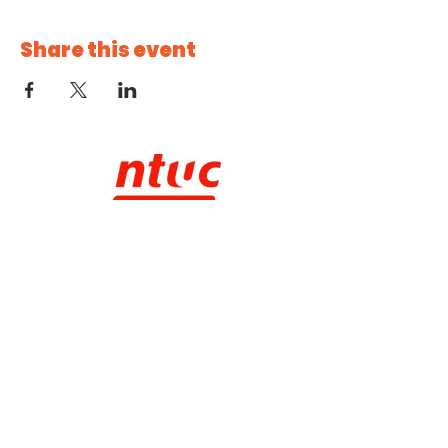
Share this event
CHECK IT OUT!
About NTUC Youth
Our Programmes
NTUC Youth Committee
NTUC Starter
Membership
NTUC Membership
Contact Us
SUBSCRIBE TO OUR E-NEWSLETTER