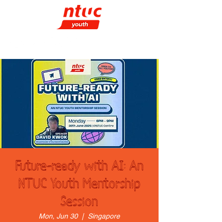
Future-ready with AI: An
NTUC Youth Mentorship
Session
Mon, Jun 30
  |  
Singapore