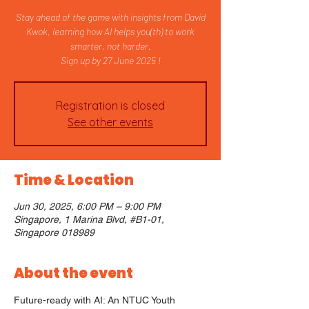
Stay ahead of the game with insights from David
Kwok, learning how AI helps you(th) to work
smarter, not harder.
Sign up by 27 June 2025 !
Registration is closed
See other events
Time & Location
Jun 30, 2025, 6:00 PM – 9:00 PM
Singapore, 1 Marina Blvd, #B1-01,
Singapore 018989
About the event
Future-ready with AI: An NTUC Youth 