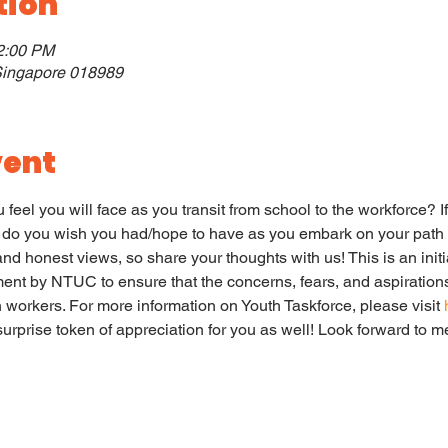
tion
12:00 PM
 Singapore 018989
vent
feel you will face as you transit from school to the workforce? If
 do you wish you had/hope to have as you embark on your path 
d honest views, so share your thoughts with us! This is an init
ent by NTUC to ensure that the concerns, fears, and aspirations
workers. For more information on Youth Taskforce, please visit 
 surprise token of appreciation for you as well! Look forward to m