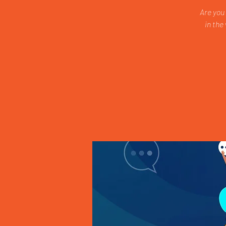
Are you
in the