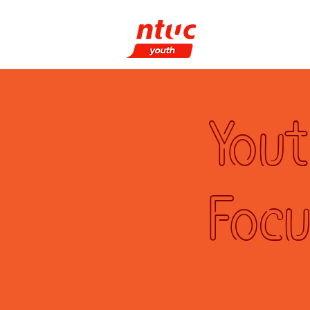
What We Do
P
Yout
Focu