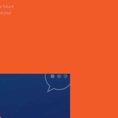
r future
ce your