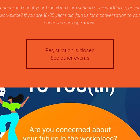
 concerned about your transition from school to the workforce, or you
 workplace? If you are 18-25 years old, join us for a conversation to voi
concerns and aspirations.
Registration is closed
See other events