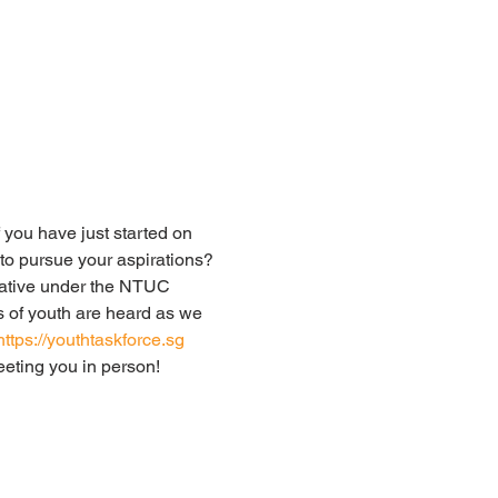
 you have just started on 
to pursue your aspirations?
iative under the NTUC 
 of youth are heard as we 
https://youthtaskforce.sg
eeting you in person!