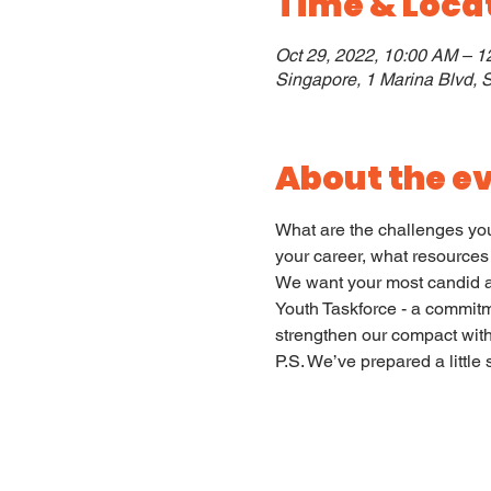
Time & Loca
Oct 29, 2022, 10:00 AM – 
Singapore, 1 Marina Blvd,
About the e
What are the challenges you 
your career, what resources
We want your most candid an
Youth Taskforce - a commitm
strengthen our compact with 
P.S. We’ve prepared a little