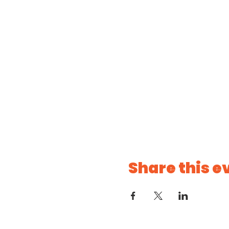
Share this e