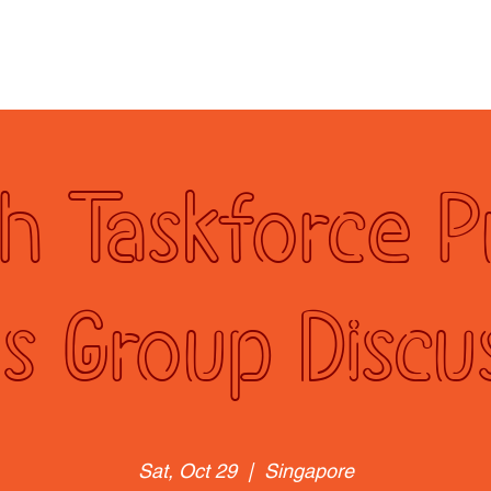
rogrammes
NTUC Youth Committee
Membership
Re
h Taskforce P
s Group Discu
Sat, Oct 29
  |  
Singapore