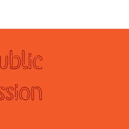
ad
ublic
ssion