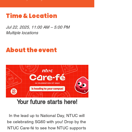
Time & Location
Jul 22, 2025, 11:00 AM – 5:00 PM
Multiple locations
About the event
Your future starts here!
In the lead up to National Day, NTUC will 
be celebrating SG60 with you! Drop by the 
NTUC Care-fé to see how NTUC supports 