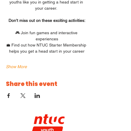
youths like you in getting a head start in 
your career. 
Don't miss out on these exciting activities:
🎮 Join fun games and interactive 
experiences
💼 Find out how NTUC Starter Membership 
helps you get a head start in your career
Show More
Share this event