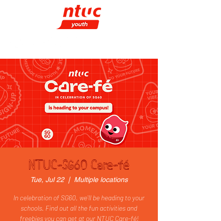
NTUC-SG60 Care-fé
Tue, Jul 22
  |  
Multiple locations
In celebration of SG60, we'll be heading to your
schools. Find out all the fun activities and
freebies you can get at our NTUC Care-fé!