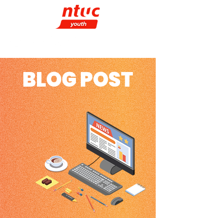
BLOG POST