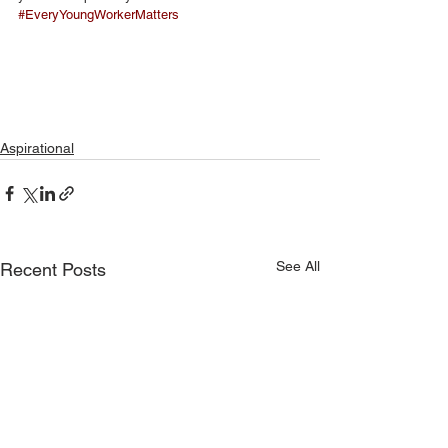
#EveryYoungWorkerMatters
Aspirational
See All
Recent Posts