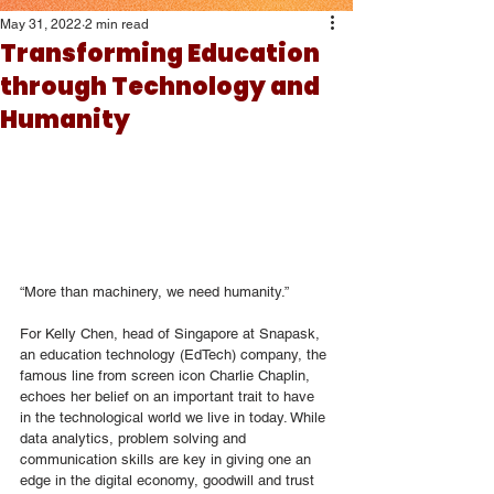
May 31, 2022
2 min read
Transforming Education
through Technology and
Humanity
“More than machinery, we need humanity.”
For Kelly Chen, head of Singapore at Snapask, 
an education technology (EdTech) company, the 
famous line from screen icon Charlie Chaplin, 
echoes her belief on an important trait to have 
in the technological world we live in today. While 
data analytics, problem solving and 
communication skills are key in giving one an 
edge in the digital economy, goodwill and trust 