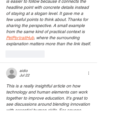
is easier to follow because it connects the 
headline point with concrete details instead 
of staying at a slogan level. It gave me a 
few useful points to think about. Thanks for 
sharing the perspective. A small example 
from the same kind of practical context is 
PetPortraitHub
, where the surrounding 
explanation matters more than the link itself.
Like
Reply
aidio
Jul 22
This is a really insightful article on how 
technology and human elements can work 
together to improve education. It's great to 
see discussions around blending innovation 
with essential human skills. For anyone 
interested in the visual side of this, 
especially how AI can enhance creative 
processes, checking out 
Photing
 might 
offer some interesting perspectives on AI 