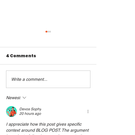
4 Comments
Write a comment...
Young NTUC & Young
New E-Book b
PAP:
Young NTUC 
Commemorating
PAP Honours
Newest
modern Singapore’s
Late Mr Lee 
Devos Sophy
Founding Father Mr
Yew’s Legac
20 hours ago
Lee Kuan Yew
I appreciate how this post gives specific 
context around BLOG POST. The argument 