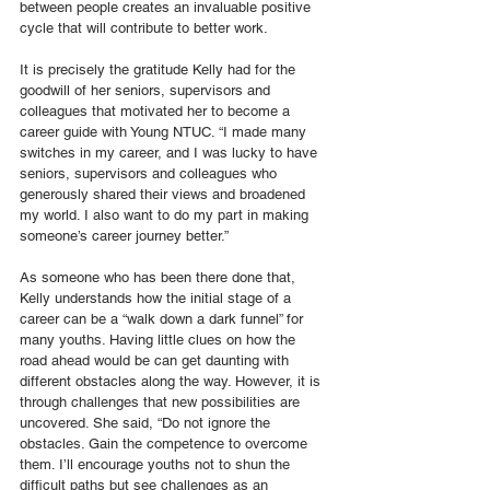
between people creates an invaluable positive 
cycle that will contribute to better work.
It is precisely the gratitude Kelly had for the 
goodwill of her seniors, supervisors and 
colleagues that motivated her to become a 
career guide with Young NTUC. “I made many 
switches in my career, and I was lucky to have 
seniors, supervisors and colleagues who 
generously shared their views and broadened 
my world. I also want to do my part in making 
someone’s career journey better.”
As someone who has been there done that, 
Kelly understands how the initial stage of a 
career can be a “walk down a dark funnel” for 
many youths. Having little clues on how the 
road ahead would be can get daunting with 
different obstacles along the way. However, it is 
through challenges that new possibilities are 
uncovered. She said, “Do not ignore the 
obstacles. Gain the competence to overcome 
them. I’ll encourage youths not to shun the 
difficult paths but see challenges as an 