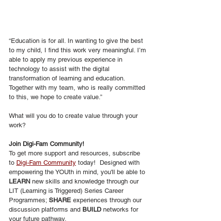
“Education is for all. In wanting to give the best 
to my child, I find this work very meaningful. I’m 
able to apply my previous experience in 
technology to assist with the digital 
transformation of learning and education. 
Together with my team, who is really committed 
to this, we hope to create value.”
What will you do to create value through your 
work?
Join Digi-Fam Community!
To get more support and resources, subscribe 
to 
Digi-Fam Community
 today!  Designed with 
empowering the YOUth in mind, you'll be able to
LEARN
 new skills and knowledge through our 
LIT (Learning is Triggered) Series Career 
Programmes; 
SHARE
 experiences through our 
discussion platforms and 
BUILD
 networks for 
your future pathway.  