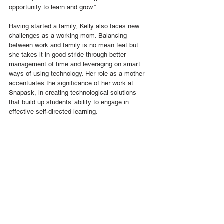
opportunity to learn and grow.”
Having started a family, Kelly also faces new 
challenges as a working mom. Balancing 
between work and family is no mean feat but 
she takes it in good stride through better 
management of time and leveraging on smart 
ways of using technology. Her role as a mother 
accentuates the significance of her work at 
Snapask, in creating technological solutions 
that build up students’ ability to engage in 
effective self-directed learning.