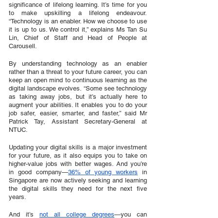
significance of lifelong learning. It’s time for you 
to make upskilling a lifelong endeavour. 
“Technology is an enabler. How we choose to use 
it is up to us. We control it,” explains Ms Tan Su 
Lin, Chief of Staff and Head of People at 
Carousell.
By understanding technology as an enabler 
rather than a threat to your future career, you can 
keep an open mind to continuous learning as the 
digital landscape evolves. “Some see technology 
as taking away jobs, but it’s actually here to 
augment your abilities. It enables you to do your 
job safer, easier, smarter, and faster,” said Mr 
Patrick Tay, Assistant Secretary-General at 
NTUC.
Updating your digital skills is a major investment 
for your future, as it also equips you to take on 
higher-value jobs with better wages. And you’re 
in good company—
36% of young workers
 in 
Singapore are now actively seeking and learning 
the digital skills they need for the next five 
years. 
And it’s 
not all college degrees
—you can 