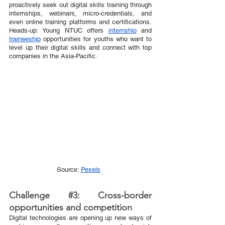
proactively seek out digital skills training through 
internships, webinars, micro-credentials, and 
even online training platforms and certifications. 
Heads-up: Young NTUC offers 
internship
 and 
traineeship
 opportunities for youths who want to 
level up their digital skills and connect with top 
companies in the Asia-Pacific.  
Source: 
Pexels
Challenge 
#3
: Cross-border 
opportunities and competition 
Digital technologies are opening up new ways of 