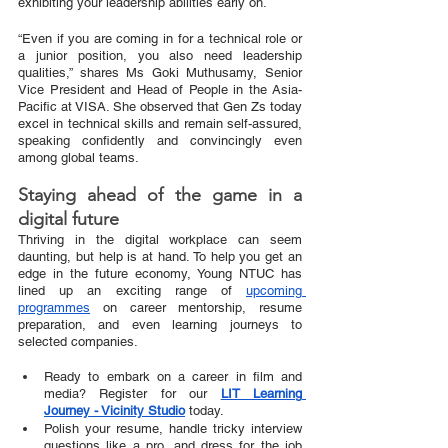
exhibiting your leadership abilities early on.
“Even if you are coming in for a technical role or 
a junior position, you also need leadership 
qualities,” shares Ms Goki Muthusamy, Senior 
Vice President and Head of People in the Asia-
Pacific at VISA. She observed that Gen Zs today 
excel in technical skills and remain self-assured, 
speaking confidently and convincingly even 
among global teams. 
Staying ahead of the game in a 
digital future
Thriving in the digital workplace can seem 
daunting, but help is at hand. To help you get an 
edge in the future economy, Young NTUC has 
lined up an exciting range of 
upcoming 
programmes
 on career mentorship, resume 
preparation, and even learning journeys to 
selected companies.
Ready to embark on a career in film and 
media? Register for our
LIT Learning 
Journey - Vicinity Studio
 today. 
Polish your resume, handle tricky interview 
questions like a pro, and dress for the job 