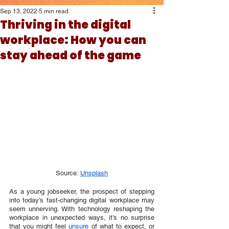
Sep 13, 2022
5 min read
Thriving in the digital
workplace: How you can
stay ahead of the game
Source: 
Unsplash
As a young jobseeker, the prospect of stepping 
into today’s fast-changing digital workplace may 
seem unnerving. With technology reshaping the 
workplace in unexpected ways, it’s no surprise 
that you might feel 
unsure
 of what to expect, or 