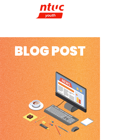
BLOG POST