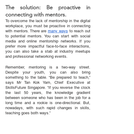
The solution: Be proactive in 
connecting with mentors.
To overcome the lack of mentorship in the digital 
workplace, you must be proactive in connecting 
with mentors. There are 
many ways
 to reach out 
to potential mentors. You can start with social 
media and online mentorship networks. If you 
prefer more impactful face-to-face interactions, 
you can also take a stab at industry meetups 
and professional networking events. 
Remember, mentoring is a two-way street. 
Despite your youth, you can also bring 
something to the table. “Be prepared to teach,” 
says Mr Tan Kok Yam, Chief Executive at 
SkillsFuture Singapore. “If you reverse the clock 
the last 50 years, the knowledge gradient 
between someone who has been in the job for a 
long time and a rookie is one-directional. But, 
nowadays, with such rapid changes in skills, 
teaching goes both ways.”