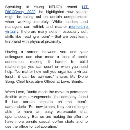
Speaking at Young NTUC’s recent 
LIT 
DISCOvery 2022
, he highlighted how youths 
might be losing out on certain competencies 
when working remotely. While leaders and 
managers can rethink and master 
mentorship 
virtually
, there are many skills – especially soft 
skills like ‘reading a room’ – that are best learnt 
first-hand with physical proximity. 
Having a screen between you and your 
colleagues can also mean a loss of social 
connection, making it harder to build 
relationships you can count on when you need 
help. “No matter how well you organise a virtual 
lunch, it can be awkward,” shares Ms Dione 
Song, Chief Executive Officer at Love, Bonito. 
When Love, Bonito made the move to permanent 
flexible work arrangements, the company found 
it had certain impacts on the team’s 
camaraderie. “For new joiners, they are no longer 
able to have an easy watercooler chat 
spontaneously. But we are making the effort to 
have more on-site casual coffee chats and to 
use the office for collaboration.”