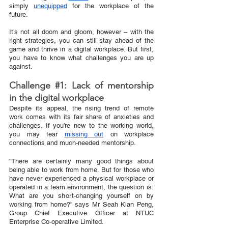
simply 
unequipped
 for the workplace of the 
future.
It’s not all doom and gloom, however – with the 
right strategies, you can still stay ahead of the 
game and thrive in a digital workplace. But first, 
you have to know what challenges you are up 
against. 
Challenge 
#1
: Lack of mentorship 
in the digital workplace
Despite its appeal, the rising trend of remote 
work comes with its fair share of anxieties and 
challenges. If you’re new to the working world, 
you may fear 
missing out
 on workplace 
connections and much-needed mentorship. 
“There are certainly many good things about 
being able to work from home. But for those who 
have never experienced a physical workplace or 
operated in a team environment, the question is: 
What are you short-changing yourself on by 
working from home?” says Mr Seah Kian Peng, 
Group Chief Executive Officer at NTUC 
Enterprise Co-operative Limited. 