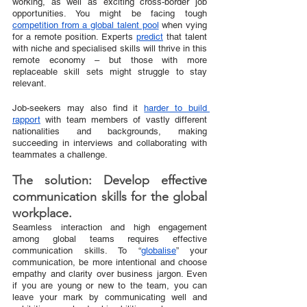
working, as well as exciting cross-border job 
opportunities. You might be facing tough 
competition from a global talent pool
 when vying 
for a remote position. Experts 
predict
 that talent 
with niche and specialised skills will thrive in this 
remote economy – but those with more 
replaceable skill sets might struggle to stay 
relevant.
Job-seekers may also find it 
harder to build 
rapport
 with team members of vastly different 
nationalities and backgrounds, making 
succeeding in interviews and collaborating with 
teammates a challenge.
The solution: Develop effective 
communication skills for the global 
workplace.
Seamless interaction and high engagement 
among global teams requires effective 
communication skills. To “
globalise
” your 
communication, be more intentional and choose 
empathy and clarity over business jargon. Even 
if you are young or new to the team, you can 
leave your mark by communicating well and 