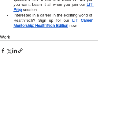
you want. Learn it all when you join our 
LIT 
Prep
session.  
Interested in a career in the exciting world of 
HealthTech? Sign up for our 
LIT Career 
Mentorship: HealthTech Edition
 now.
Work
See All
Recent Posts