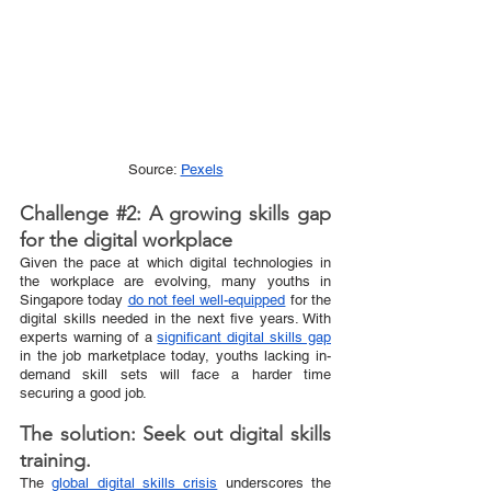
Source: 
Pexels
Challenge 
#2
: A growing skills gap 
for the digital workplace
Given the pace at which digital technologies in 
the workplace are evolving, many youths in 
Singapore today 
do not feel well-equipped
 for the 
digital skills needed in the next five years. With 
experts warning of a 
significant digital skills gap
in the job marketplace today, youths lacking in-
demand skill sets will face a harder time 
securing a good job.  
The solution: Seek out digital skills 
training.
The 
global digital skills crisis
 underscores the 