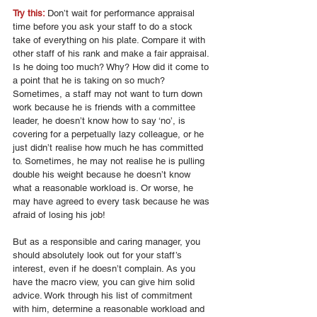
Try this: 
Don’t wait for performance appraisal 
time before you ask your staff to do a stock 
take of everything on his plate. Compare it with 
other staff of his rank and make a fair appraisal. 
Is he doing too much? Why? How did it come to 
a point that he is taking on so much? 
Sometimes, a staff may not want to turn down 
work because he is friends with a committee 
leader, he doesn’t know how to say ‘no’, is 
covering for a perpetually lazy colleague, or he 
just didn’t realise how much he has committed 
to. Sometimes, he may not realise he is pulling 
double his weight because he doesn’t know 
what a reasonable workload is. Or worse, he 
may have agreed to every task because he was 
afraid of losing his job! 
But as a responsible and caring manager, you 
should absolutely look out for your staff’s 
interest, even if he doesn’t complain. As you 
have the macro view, you can give him solid 
advice. Work through his list of commitment 
with him, determine a reasonable workload and 