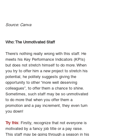
Source: Canva
Who: The Unmotivated Staff
There’s nothing really wrong with this staff. He 
meets his Key Performance Indicators (KPIs) 
but does not stretch himself to do more. When 
you try to offer him a new project to stretch his 
potential, he politely suggests giving the 
opportunity to other “more well deserving 
colleagues”, to offer them a chance to shine. 
Sometimes, such staff may be so unmotivated 
to do more that when you offer them a 
promotion and a pay increment, they even turn 
you down! 
Try this:
 Firstly, recognize that not everyone is 
motivated by a fancy job title or a pay raise. 
This staff may be going through a season in his 