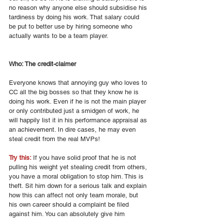
no reason why anyone else should subsidise his 
tardiness by doing his work. That salary could 
be put to better use by hiring someone who 
actually wants to be a team player. 
Who: The credit-claimer 
Everyone knows that annoying guy who loves to 
CC all the big bosses so that they know he is 
doing his work. Even if he is not the main player 
or only contributed just a smidgen of work, he 
will happily list it in his performance appraisal as 
an achievement. In dire cases, he may even 
steal credit from the real MVPs! 
Try this: 
If you have solid proof that he is not 
pulling his weight yet stealing credit from others, 
you have a moral obligation to stop him. This is 
theft. Sit him down for a serious talk and explain 
how this can affect not only team morale, but 
his own career should a complaint be filed 
against him. You can absolutely give him 