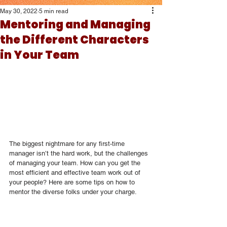
May 30, 2022
5 min read
Mentoring and Managing
the Different Characters
in Your Team
The biggest nightmare for any first-time 
manager isn’t the hard work, but the challenges 
of managing your team. How can you get the 
most efficient and effective team work out of 
your people? Here are some tips on how to 
mentor the diverse folks under your charge. 