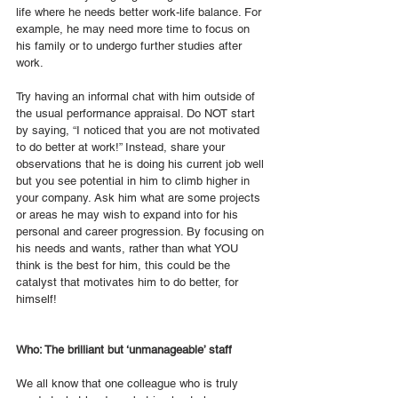
life where he needs better work-life balance. For 
example, he may need more time to focus on 
his family or to undergo further studies after 
work. 
Try having an informal chat with him outside of 
the usual performance appraisal. Do NOT start 
by saying, “I noticed that you are not motivated 
to do better at work!” Instead, share your 
observations that he is doing his current job well 
but you see potential in him to climb higher in 
your company. Ask him what are some projects 
or areas he may wish to expand into for his 
personal and career progression. By focusing on 
his needs and wants, rather than what YOU 
think is the best for him, this could be the 
catalyst that motivates him to do better, for 
himself! 
Who: The brilliant but ‘unmanageable’ staff
We all know that one colleague who is truly 