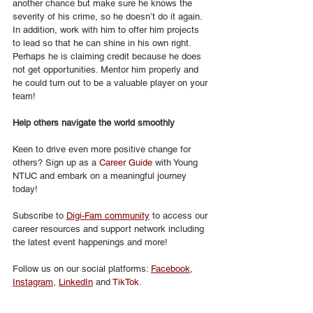
another chance but make sure he knows the 
severity of his crime, so he doesn’t do it again. 
In addition, work with him to offer him projects 
to lead so that he can shine in his own right. 
Perhaps he is claiming credit because he does 
not get opportunities. Mentor him properly and 
he could turn out to be a valuable player on your 
team!   
Help others navigate the world smoothly 
Keen to drive even more positive change for 
others? Sign up as a 
Career Guide
 with Young 
NTUC and embark on a meaningful journey 
today! 
Subscribe to 
Digi-Fam community
 to access our 
career resources and support network including 
the latest event happenings and more! 
Follow us on our social platforms: 
Facebook
, 
Instagram
, 
LinkedIn
 and 
TikTok
.