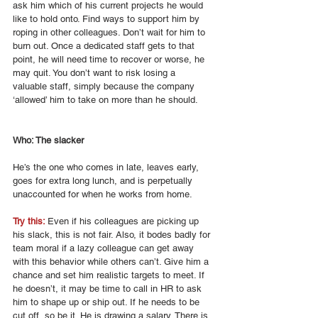
ask him which of his current projects he would 
like to hold onto. Find ways to support him by 
roping in other colleagues. Don’t wait for him to 
burn out. Once a dedicated staff gets to that 
point, he will need time to recover or worse, he 
may quit. You don’t want to risk losing a 
valuable staff, simply because the company 
‘allowed’ him to take on more than he should. 
Who: The slacker 
He’s the one who comes in late, leaves early, 
goes for extra long lunch, and is perpetually 
unaccounted for when he works from home. 
Try this: 
Even if his colleagues are picking up 
his slack, this is not fair. Also, it bodes badly for 
team moral if a lazy colleague can get away 
with this behavior while others can’t. Give him a 
chance and set him realistic targets to meet. If 
he doesn’t, it may be time to call in HR to ask 
him to shape up or ship out. If he needs to be 
cut off, so be it. He is drawing a salary. There is 