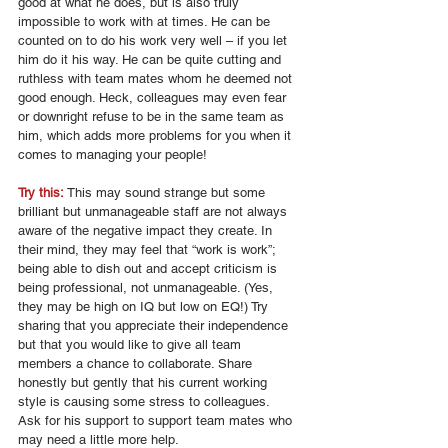
good at what he does, but is also truly 
impossible to work with at times. He can be 
counted on to do his work very well – if you let 
him do it his way. He can be quite cutting and 
ruthless with team mates whom he deemed not 
good enough. Heck, colleagues may even fear 
or downright refuse to be in the same team as 
him, which adds more problems for you when it 
comes to managing your people! 
Try this: 
This may sound strange but some 
brilliant but unmanageable staff are not always 
aware of the negative impact they create. In 
their mind, they may feel that “work is work”; 
being able to dish out and accept criticism is 
being professional, not unmanageable. (Yes, 
they may be high on IQ but low on EQ!) Try 
sharing that you appreciate their independence 
but that you would like to give all team 
members a chance to collaborate. Share 
honestly but gently that his current working 
style is causing some stress to colleagues.  
Ask for his support to support team mates who 
may need a little more help. 