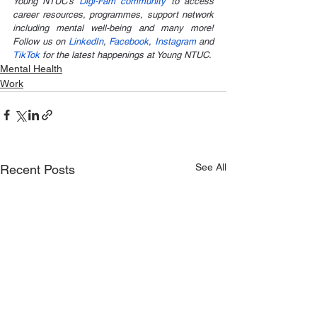
Young NTUC’s 
Digi-Fam community
 to access 
career resources, programmes, support network 
including mental well-being and many more! 
Follow us on 
LinkedIn
, 
Facebook
, 
Instagram
 and 
TikTok 
for the latest happenings at Young NTUC.
Mental Health
Work
See All
Recent Posts