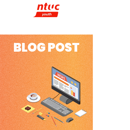
BLOG POST