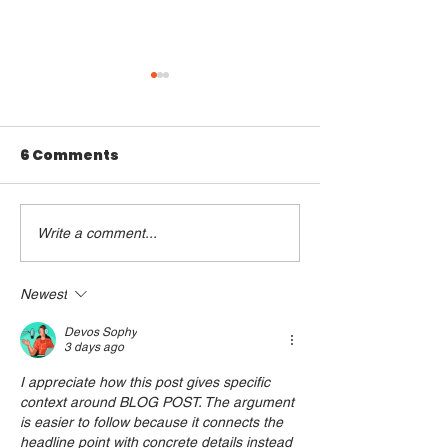
6 Comments
Write a comment...
How to Keep Your
Debunking M
New Year’s
About Gen Z 
Resolutions
Newest
Devos Sophy
3 days ago
I appreciate how this post gives specific 
context around BLOG POST. The argument 
is easier to follow because it connects the 
headline point with concrete details instead 