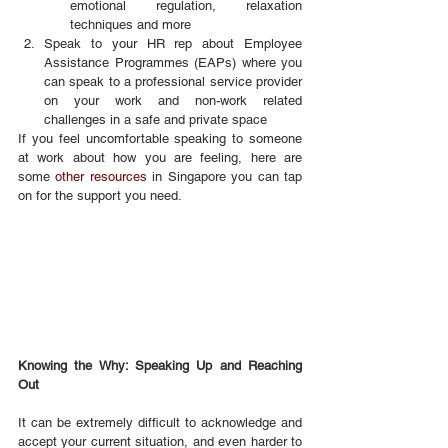
emotional regulation, relaxation 
techniques and more
Speak to your HR rep about Employee 
Assistance Programmes (EAPs) where you 
can speak to a professional service provider 
on your work and non-work related 
challenges in a safe and private space
If you feel uncomfortable speaking to someone 
at work about how you are feeling, here are 
some 
other resources
 in Singapore you can tap 
on for the support you need.
Knowing the Why: Speaking Up and Reaching 
Out
It can be extremely difficult to acknowledge and 
accept your current situation, and even harder to 