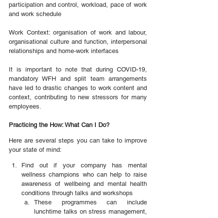
participation and control, workload, pace of work 
and work schedule
Work Context: organisation of work and labour, 
organisational culture and function, interpersonal 
relationships and home-work interfaces
It is important to note that during COVID-19, 
mandatory WFH and split team arrangements 
have led to drastic changes to work content and 
context, contributing to new stressors for many 
employees.
Practicing the How: What Can I Do?
Here are several steps you can take to improve 
your state of mind:
Find out if your company has mental 
wellness champions who can help to raise 
awareness of wellbeing and mental health 
conditions through talks and workshops
These programmes can include 
lunchtime talks on stress management, 