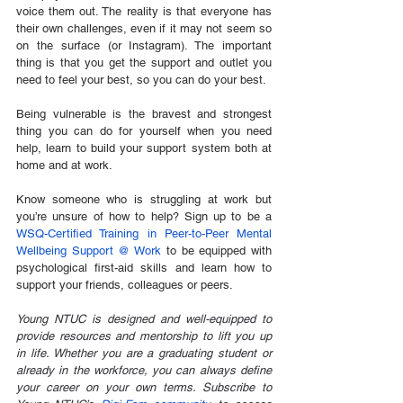
voice them out. The reality is that everyone has 
their own challenges, even if it may not seem so 
on the surface (or Instagram). The important 
thing is that you get the support and outlet you 
need to feel your best, so you can do your best. 
Being vulnerable is the bravest and strongest 
thing you can do for yourself when you need 
help, learn to build your support system both at 
home and at work.
Know someone who is struggling at work but 
you’re unsure of how to help? Sign up to be a 
WSQ-Certified Training in Peer-to-Peer Mental 
Wellbeing Support @ Work
 to be equipped with 
psychological first-aid skills and learn how to 
support your friends, colleagues or peers.
Young NTUC is designed and well-equipped to 
provide resources and mentorship to lift you up 
in life. Whether you are a graduating student or 
already in the workforce, you can always define 
your career on your own terms. Subscribe to 