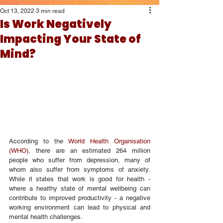
Oct 13, 2022
3 min read
Is Work Negatively
Impacting Your State of
Mind?
According to the 
World Health Organisation 
(WHO)
, there are an estimated 264 million 
people who suffer from depression, many of 
whom also suffer from symptoms of anxiety. 
While it states that work is good for health - 
where a healthy state of mental wellbeing can 
contribute to improved productivity - a negative 
working environment can lead to physical and 
mental health challenges.