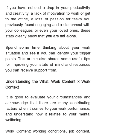
If you have noticed a drop in your productivity 
and creativity, a lack of motivation to work or get 
to the office, a loss of passion for tasks you 
previously found engaging and a disconnect with 
your colleagues or even your loved ones, these 
stats clearly show that 
you are not alone.
Spend some time thinking about your work 
situation and see if you can identify your trigger 
points. This article also shares some useful tips 
for improving your state of mind and resources 
you can receive support from.
Understanding the What: Work Content x Work 
Context
It is good to evaluate your circumstances and 
acknowledge that there are many contributing 
factors when it comes to your work performance, 
and understand how it relates to your mental 
wellbeing.
Work Content: working conditions, job content, 