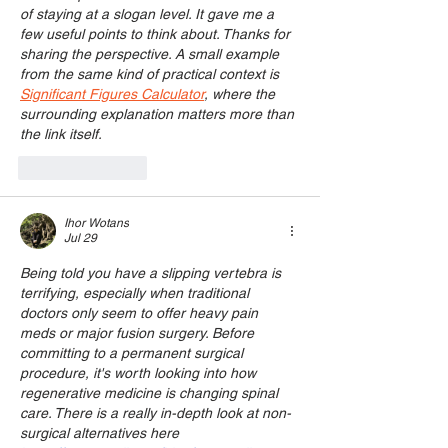
of staying at a slogan level. It gave me a 
few useful points to think about. Thanks for 
sharing the perspective. A small example 
from the same kind of practical context is 
Significant Figures Calculator
, where the 
surrounding explanation matters more than 
the link itself.
Like
Reply
Ihor Wotans
Jul 29
Being told you have a slipping vertebra is 
terrifying, especially when traditional 
doctors only seem to offer heavy pain 
meds or major fusion surgery. Before 
committing to a permanent surgical 
procedure, it's worth looking into how 
regenerative medicine is changing spinal 
care. There is a really in-depth look at non-
surgical alternatives here 