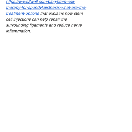
https://ways2well.com/blog/stem-cell-
therapy-for-spondylolisthesis-what-are-the-
treatment-options
 that explains how stem 
cell injections can help repair the 
surrounding ligaments and reduce nerve 
inflammation.
Like
Reply
aidio
Jul 22
This is a really important topic. It's easy to 
let work stress spill over into our personal 
lives, affecting our overall well-being. If 
you're looking for ways to improve your 
mental state, sometimes focusing on other 
aspects of life can help. For example, 
enhancing your photos with tools like 
Phancer
 can be a fun and rewarding way to 
de-stress.
Like
Reply