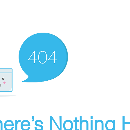
ere’s Nothing H