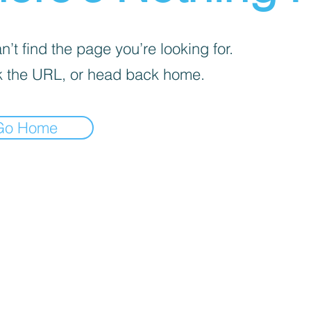
’t find the page you’re looking for.
 the URL, or head back home.
Go Home