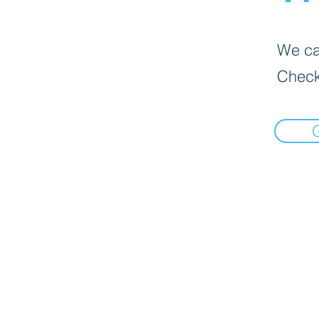
We can
Check