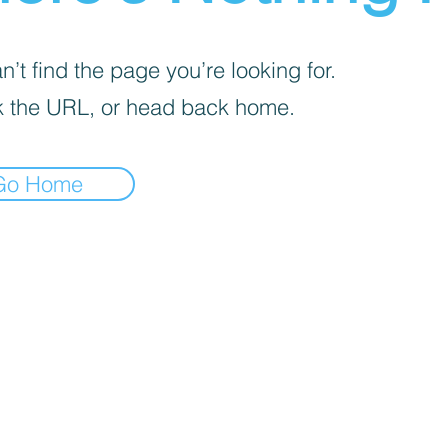
’t find the page you’re looking for.
 the URL, or head back home.
Go Home