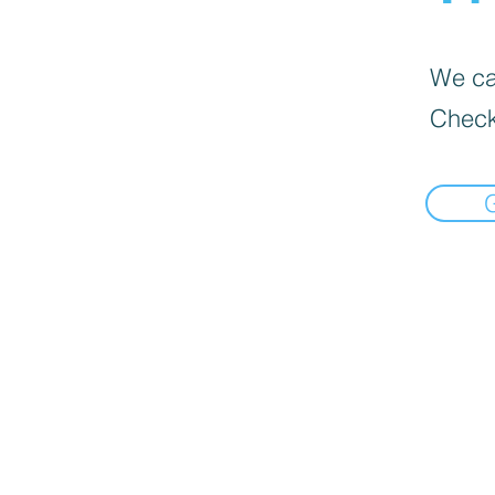
We can
Check