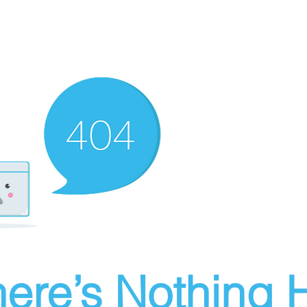
ere’s Nothing H