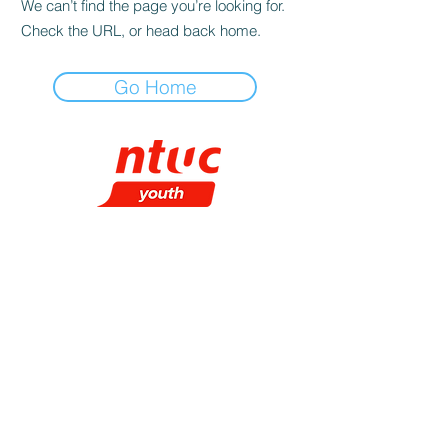
We can’t find the page you’re looking for.
Check the URL, or head back home.
Go Home
CHECK IT OUT!
About NTUC Youth
Our Programmes
NTUC Youth Committee
NTUC Starter
Membership
NTUC Membership
Contact Us
SUBSCRIBE TO OUR E-NEWSLETTER