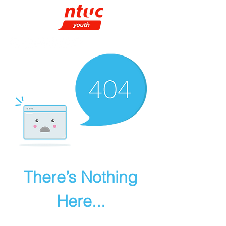
There’s Nothing
Here...